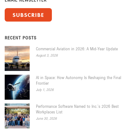
SUBSCRIBE
RECENT POSTS
Commercial Aviation in 2026: A Mid-Year Update
August 3, 2026
AI in Space: How Autonomy Is Reshaping the Final
Frontier
July 1, 2026
Performance Software Named to Inc.’s 2026 Best
Workplaces List
June 30, 2026