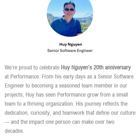
We’re proud to celebrate
Huy Nguyen’s 20th anniversary
at Performance. From his early days as a Senior Software
Engineer to becoming a seasoned team member in our
projects, Huy has seen Performance grow from a small
team to a thriving organization. His journey reflects the
dedication, curiosity, and teamwork that define our culture
— and the impact one person can make over two
decades.