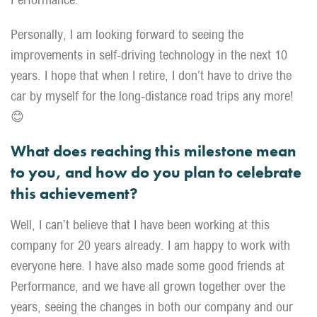
Personally, I am looking forward to seeing the
improvements in self-driving technology in the next 10
years. I hope that when I retire, I don’t have to drive the
car by myself for the long-distance road trips any more!
😊
What does reaching this milestone mean
to you, and how do you plan to celebrate
this achievement?
Well, I can’t believe that I have been working at this
company for 20 years already. I am happy to work with
everyone here. I have also made some good friends at
Performance, and we have all grown together over the
years, seeing the changes in both our company and our