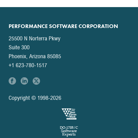
PERFORMANCE SOFTWARE CORPORATION
25500 N Norterra Pkwy
Suite 300
Phoenix, Arizona 85085
+1 623-780-1517
Copyright © 1998-2026