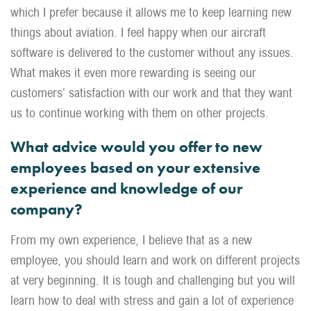
which I prefer because it allows me to keep learning new
things about aviation. I feel happy when our aircraft
software is delivered to the customer without any issues.
What makes it even more rewarding is seeing our
customers’ satisfaction with our work and that they want
us to continue working with them on other projects.
What advice would you offer to new
employees based on your extensive
experience and knowledge of our
company?
From my own experience, I believe that as a new
employee, you should learn and work on different projects
at very beginning. It is tough and challenging but you will
learn how to deal with stress and gain a lot of experience