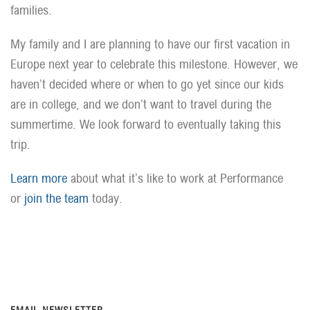
families.
My family and I are planning to have our first vacation in
Europe next year to celebrate this milestone. However, we
haven’t decided where or when to go yet since our kids
are in college, and we don’t want to travel during the
summertime. We look forward to eventually taking this
trip.
Learn more
about what it’s like to work at Performance
or
join the team
today.
EMAIL NEWSLETTER