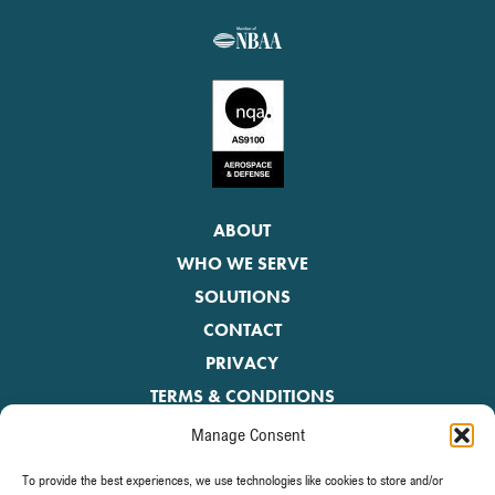
ABOUT
WHO WE SERVE
SOLUTIONS
CONTACT
PRIVACY
TERMS & CONDITIONS
Manage Consent
Be the first to receive the latest news.
To provide the best experiences, we use technologies like cookies to store and/or