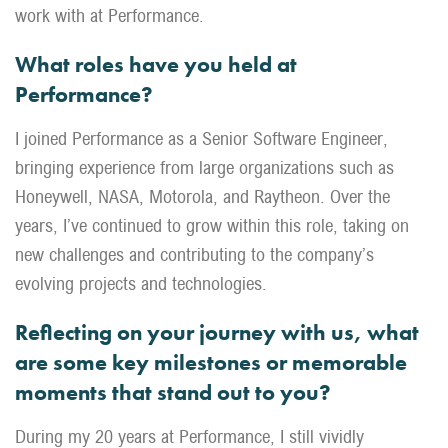
work with at Performance.
What roles have you held at
Performance?
I joined Performance as a Senior Software Engineer,
bringing experience from large organizations such as
Honeywell, NASA, Motorola, and Raytheon. Over the
years, I’ve continued to grow within this role, taking on
new challenges and contributing to the company’s
evolving projects and technologies.
Reflecting on your journey with us, what
are some key milestones or memorable
moments that stand out to you?
During my 20 years at Performance, I still vividly