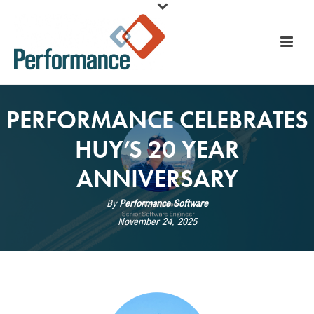
PERFORMANCE CELEBRATES
HUY’S 20 YEAR
ANNIVERSARY
By
Performance Software
November 24, 2025