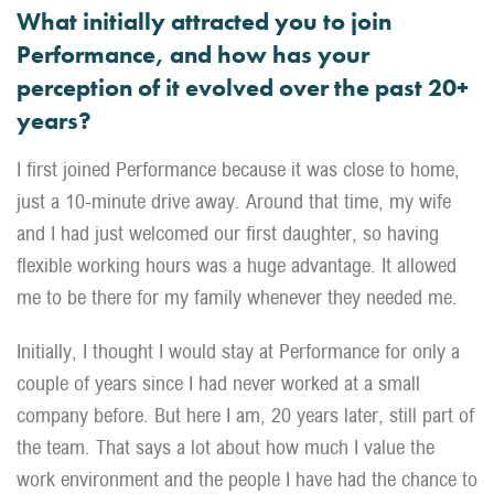
What initially attracted you to join
Performance, and how has your
perception of it evolved over the past 20+
years?
I first joined Performance because it was close to home,
just a 10-minute drive away. Around that time, my wife
and I had just welcomed our first daughter, so having
flexible working hours was a huge advantage. It allowed
me to be there for my family whenever they needed me.
Initially, I thought I would stay at Performance for only a
couple of years since I had never worked at a small
company before. But here I am, 20 years later, still part of
the team. That says a lot about how much I value the
work environment and the people I have had the chance to