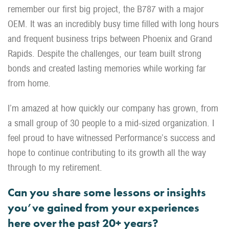
remember our first big project, the B787 with a major
OEM. It was an incredibly busy time filled with long hours
and frequent business trips between Phoenix and Grand
Rapids. Despite the challenges, our team built strong
bonds and created lasting memories while working far
from home.
I’m amazed at how quickly our company has grown, from
a small group of 30 people to a mid-sized organization. I
feel proud to have witnessed Performance’s success and
hope to continue contributing to its growth all the way
through to my retirement.
Can you share some lessons or insights
you’ve gained from your experiences
here over the past 20+ years?