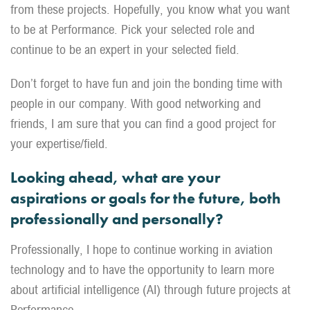
from these projects. Hopefully, you know what you want
to be at Performance. Pick your selected role and
continue to be an expert in your selected field.
Don’t forget to have fun and join the bonding time with
people in our company. With good networking and
friends, I am sure that you can find a good project for
your expertise/field.
Looking ahead, what are your
aspirations or goals for the future, both
professionally and personally?
Professionally, I hope to continue working in aviation
technology and to have the opportunity to learn more
about artificial intelligence (AI) through future projects at
Performance.