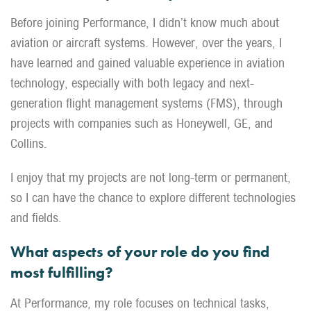
Before joining Performance, I didn’t know much about
aviation or aircraft systems. However, over the years, I
have learned and gained valuable experience in aviation
technology, especially with both legacy and next-
generation flight management systems (FMS), through
projects with companies such as Honeywell, GE, and
Collins.
I enjoy that my projects are not long-term or permanent,
so I can have the chance to explore different technologies
and fields.
What aspects of your role do you find
most fulfilling?
At Performance, my role focuses on technical tasks,