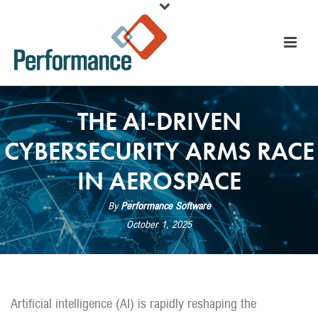
THE AI-DRIVEN
CYBERSECURITY ARMS RACE
IN AEROSPACE
By
Performance Software
October 1, 2025
Artificial intelligence (AI) is rapidly reshaping the