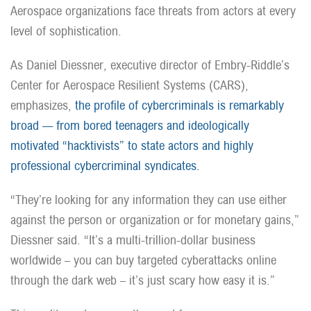
Aerospace organizations face threats from actors at every
level of sophistication.
As Daniel Diessner, executive director of Embry-Riddle’s
Center for Aerospace Resilient Systems (CARS),
emphasizes,
the profile of cybercriminals is remarkably
broad — from bored teenagers and ideologically
motivated “hacktivists” to state actors and highly
professional cybercriminal syndicates.
“They’re looking for any information they can use either
against the person or organization or for monetary gains,”
Diessner said. “It’s a multi-trillion-dollar business
worldwide – you can buy targeted cyberattacks online
through the dark web – it’s just scary how easy it is.”