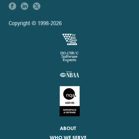
Copyright © 1998-2026
ABOUT
WHO WE SERVE