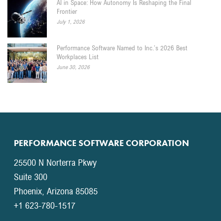
AI in Space: How Autonomy Is Reshaping the Final
Frontier
July 1, 2026
Performance Software Named to Inc.’s 2026 Best
Workplaces List
June 30, 2026
PERFORMANCE SOFTWARE CORPORATION
25500 N Norterra Pkwy
Suite 300
Phoenix, Arizona 85085
+1 623-780-1517