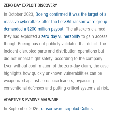
ZERO-DAY EXPLOIT DISCOVERY
In October 2023,
Boeing confirmed it was the target of a
massive cyberattack after the LockBit ransomware group
demanded a $200 million payout.
The attackers claimed
they had exploited a
zero-day vulnerability
to gain access,
though Boeing has not publicly validated that detail. The
incident disrupted parts and distribution operations but
did not impact flight safety, according to the company.
Even without confirmation of the zero-day claim, the case
highlights how quickly unknown vulnerabilities can be
weaponized against aerospace leaders, bypassing
conventional defenses and putting critical systems at risk.
ADAPTIVE & EVASIVE MALWARE
In September 2025,
ransomware crippled Collins