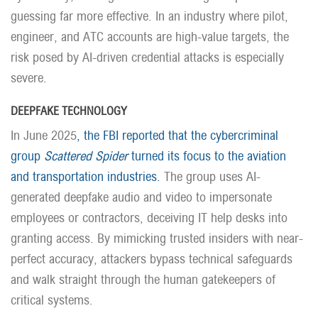
guessing far more effective. In an industry where pilot,
engineer, and ATC accounts are high-value targets, the
risk posed by AI-driven credential attacks is especially
severe.
DEEPFAKE TECHNOLOGY
In June 2025
, the FBI reported that the cybercriminal
group
Scattered Spider
turned its focus to the aviation
and transportation industries.
The group uses AI-
generated deepfake audio and video to impersonate
employees or contractors, deceiving IT help desks into
granting access. By mimicking trusted insiders with near-
perfect accuracy, attackers bypass technical safeguards
and walk straight through the human gatekeepers of
critical systems.