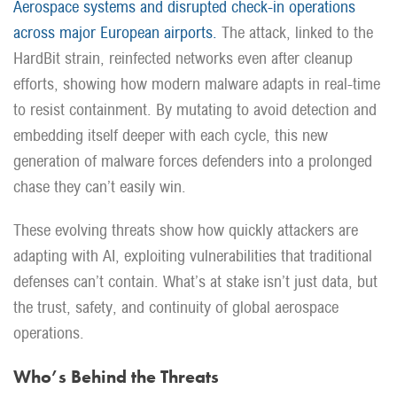
Aerospace systems and disrupted check-in operations
across major European airports.
The attack, linked to the
HardBit strain, reinfected networks even after cleanup
efforts, showing how modern malware adapts in real-time
to resist containment. By mutating to avoid detection and
embedding itself deeper with each cycle, this new
generation of malware forces defenders into a prolonged
chase they can’t easily win.
These evolving threats show how quickly attackers are
adapting with AI, exploiting vulnerabilities that traditional
defenses can’t contain. What’s at stake isn’t just data, but
the trust, safety, and continuity of global aerospace
operations.
Who’s Behind the Threats