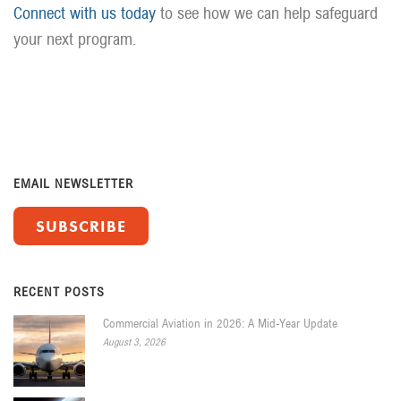
Connect with us today
to see how we can help safeguard
your next program.
EMAIL NEWSLETTER
SUBSCRIBE
RECENT POSTS
Commercial Aviation in 2026: A Mid-Year Update
August 3, 2026