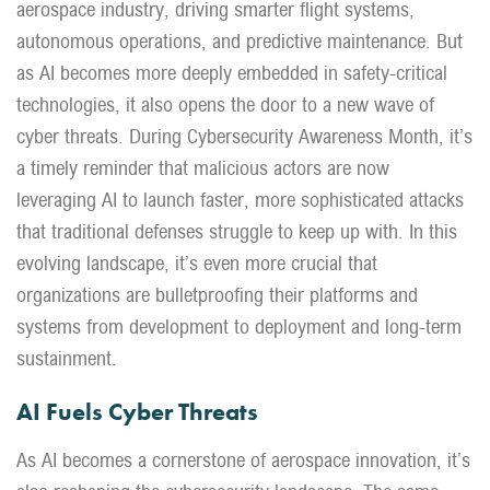
aerospace industry
,
driving smarter flight systems,
autonomous operations, and predictive maintenance. But
as AI becomes more deeply embedded in safety-critical
technologies, it also opens the door to a new wave of
cyber threats. During Cybersecurity Awareness Month,
it’s
a timely
reminder that malicious actors are now
leveraging
AI to launch faster, more sophisticated attacks
that traditional defenses struggle to keep up with. In this
evolving landscape,
it’s
even more crucial that
organizations are bulletproofing their platforms and
systems from development to deployment and long-term
sustainment.
AI Fuels Cyber Threats
As AI becomes a cornerstone of aerospace innovation, it’s