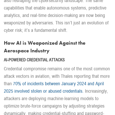
also reshaping the cybersecurity landscape. The same
capabilities that enable autonomous systems, predictive
analytics, and real-time decision-making are now being
weaponized by adversaries. This isn’t just an evolution of
cyber risk; it’s a fundamental shift.
How AI is Weaponized Against the
Aerospace Industry
AI-POWERED CREDENTIAL ATTACKS
Credential compromise remains one of the most common
attack vectors in aviation, with Thales reporting that more
than
70% of incidents between January 2024 and April
2025 involved stolen or abused credentials.
Increasingly,
attackers are deploying machine-learning models to
optimize brute-force campaigns by adjusting strategies
dynamically, making credential-stuffing and password-