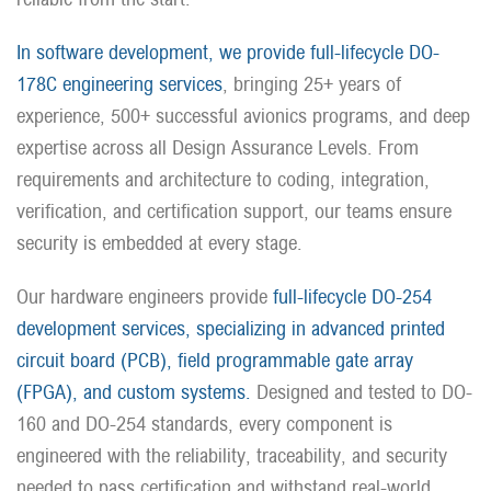
In software development, we provide full-lifecycle DO-
178C engineering services
, bringing 25+ years of
experience, 500+ successful avionics programs, and deep
expertise across all Design Assurance Levels. From
requirements and architecture to coding, integration,
verification, and certification support, our teams ensure
security is embedded at every stage.
Our hardware engineers provide
full-lifecycle DO-254
development services, specializing in advanced printed
circuit board (PCB), field programmable gate array
(FPGA), and custom systems.
Designed and tested to DO-
160 and DO-254 standards, every component is
engineered with the reliability, traceability, and security
needed to pass certification and withstand real-world