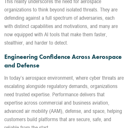
This reality underscores the need for aerospace
organizations to think beyond isolated threats. They are
defending against a full spectrum of adversaries, each
with distinct capabilities and motivations, and many are
now equipped with AI tools that make them faster,
stealthier, and harder to detect.
Engineering Confidence Across Aerospace
and Defense
In today’s aerospace environment, where cyber threats are
escalating alongside regulatory demands, organizations
need trusted expertise. Performance delivers that
expertise across commercial and business aviation,
advanced air mobility (AAM), defense, and space, helping
customers build platforms that are secure, safe, and
reliable from the start.