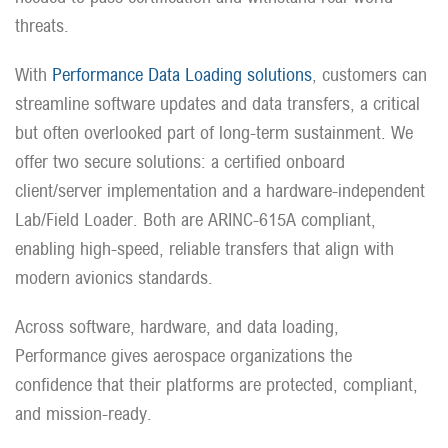
threats.
With
Performance Data Loading solutions
, customers can
streamline software updates and data transfers, a critical
but often overlooked part of long-term sustainment. We
offer two secure solutions: a certified onboard
client/server implementation and a hardware-independent
Lab/Field Loader. Both are ARINC-615A compliant,
enabling high-speed, reliable transfers that align with
modern avionics standards.
Across software, hardware, and data loading,
Performance gives aerospace organizations the
confidence that their platforms are protected, compliant,
and mission-ready.