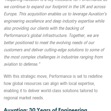
we continue to expand our footprint in the UK and across
Europe. This acquisition enables us to leverage Auvation’s
engineering excellence and deep industry expertise while
also providing our clients with the backing of
Performance’s global infrastructure. Together, we are
better positioned to meet the evolving needs of our
customers and deliver cutting-edge solutions to some of
the most complex challenges in industries ranging from
aviation to defense.”
With this strategic move, Performance is set to redefine
how global resources can align with local expertise,
enabling it to deliver world-class solutions tailored to
regional market needs.
Auvation: 30 Years of Engineering