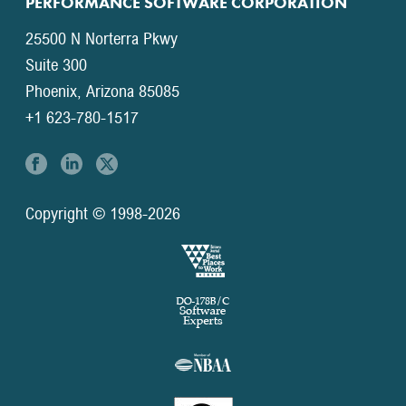
PERFORMANCE SOFTWARE CORPORATION
25500 N Norterra Pkwy
Suite 300
Phoenix, Arizona 85085
+1 623-780-1517
Copyright © 1998-2026