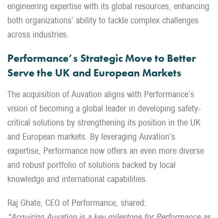
engineering expertise with its global resources, enhancing
both organizations’ ability to tackle complex challenges
across industries.
Performance’s Strategic Move to Better
Serve the UK and European Markets
The acquisition of Auvation aligns with Performance’s
vision of becoming a global leader in developing safety-
critical solutions by strengthening its position in the UK
and European markets. By leveraging Auvation’s
expertise, Performance now offers an even more diverse
and robust portfolio of solutions backed by local
knowledge and international capabilities.
Raj Ghate, CEO of Performance, shared:
“Acquiring Auvation is a key milestone for Performance as