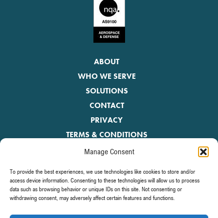
ABOUT
WHO WE SERVE
SOLUTIONS
CONTACT
PRIVACY
TERMS & CONDITIONS
Manage Consent
Be the first to receive the latest news.
To provide the best experiences, we use technologies like cookies to store and/or
access device information. Consenting to these technologies will allow us to process
data such as browsing behavior or unique IDs on this site. Not consenting or
withdrawing consent, may adversely affect certain features and functions.