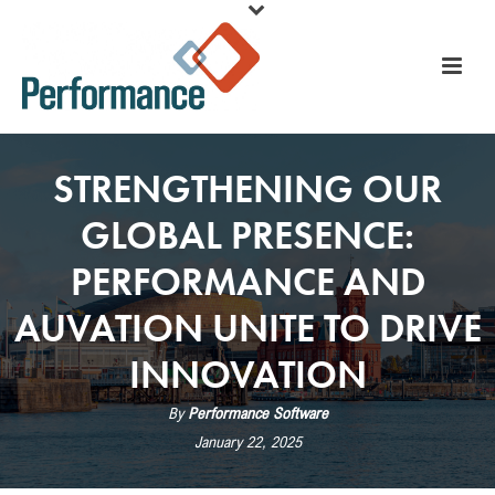
STRENGTHENING OUR
GLOBAL PRESENCE:
PERFORMANCE AND
AUVATION UNITE TO DRIVE
INNOVATION
By
Performance Software
January 22, 2025