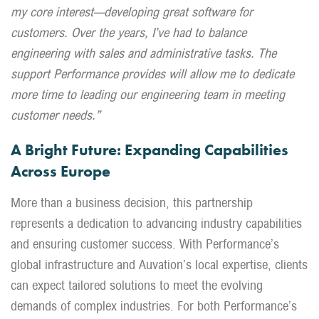
my core interest—developing great software for
customers. Over the years, I’ve had to balance
engineering with sales and administrative tasks. The
support Performance provides will allow me to dedicate
more time to leading our engineering team in meeting
customer needs.”
A Bright Future: Expanding Capabilities
Across Europe
More than a business decision, this partnership
represents a dedication to advancing industry capabilities
and ensuring customer success. With Performance’s
global infrastructure and Auvation’s local expertise, clients
can expect tailored solutions to meet the evolving
demands of complex industries. For both Performance’s