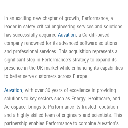
In an exciting new chapter of growth, Performance, a
leader in safety-critical engineering services and solutions,
has successfully acquired
Auvation
, a Cardiff-based
company renowned for its advanced software solutions
and professional services. This acquisition represents a
significant step in Performance’s strategy to expand its
presence in the UK market while enhancing its capabilities
to better serve customers across Europe.
Auvation
, with over 30 years of excellence in providing
solutions to key sectors such as Energy, Healthcare, and
Aerospace, brings to Performance its trusted reputation
and a highly skilled team of engineers and scientists. This
partnership enables Performance to combine Auvation’s