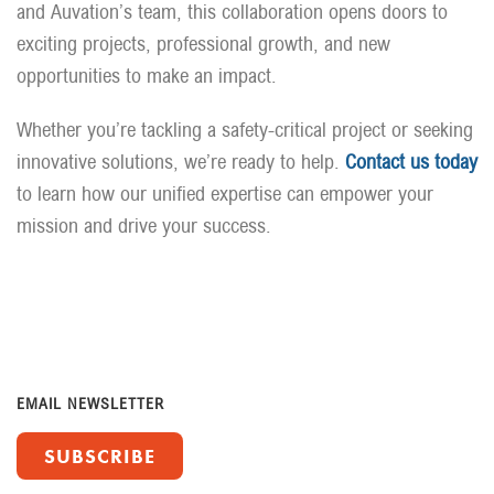
and Auvation’s team, this collaboration opens doors to
exciting projects, professional growth, and new
opportunities to make an impact.
Whether you’re tackling a safety-critical project or seeking
innovative solutions, we’re ready to help.
Contact us today
to learn how our unified expertise can empower your
mission and drive your success.
EMAIL NEWSLETTER
SUBSCRIBE