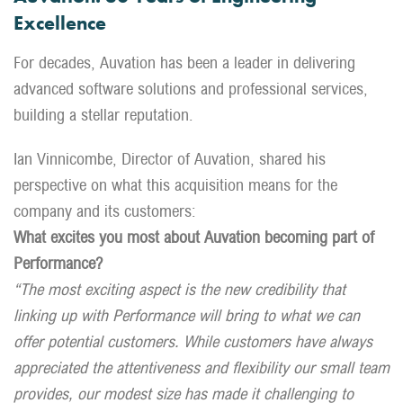
Excellence
For decades, Auvation has been a leader in delivering
advanced software solutions and professional services,
building a stellar reputation.
Ian Vinnicombe, Director of Auvation, shared his
perspective on what this acquisition means for the
company and its customers:
What excites you most about Auvation becoming part of
Performance?
“The most exciting aspect is the new credibility that
linking up with Performance will bring to what we can
offer potential customers. While customers have always
appreciated the attentiveness and flexibility our small team
provides, our modest size has made it challenging to