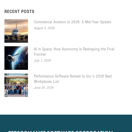
RECENT POSTS
Commercial Aviation in 2026: A Mid-Year Update
August 3, 2026
AI in Space: How Autonomy Is Reshaping the Final
Frontier
July 1, 2026
Performance Software Named to Inc.’s 2026 Best
Workplaces List
June 30, 2026