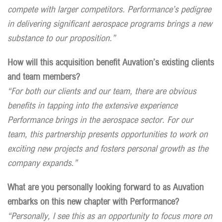
compete with larger competitors. Performance’s pedigree
in delivering significant aerospace programs brings a new
substance to our proposition.”
How will this acquisition benefit Auvation’s existing clients
and team members?
“For both our clients and our team, there are obvious
benefits in tapping into the extensive experience
Performance brings in the aerospace sector. For our
team, this partnership presents opportunities to work on
exciting new projects and fosters personal growth as the
company expands.”
What are you personally looking forward to as Auvation
embarks on this new chapter with Performance?
“Personally, I see this as an opportunity to focus more on