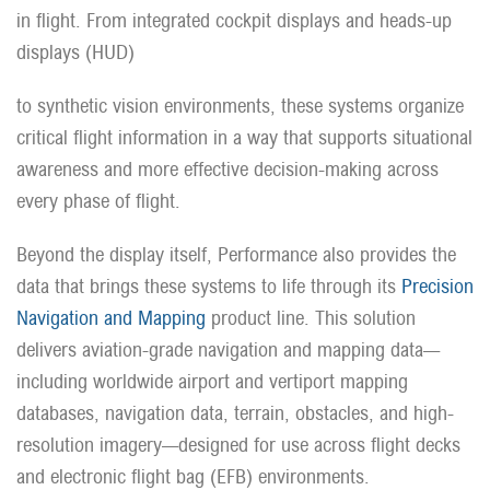
in flight. From integrated cockpit displays and heads-up
displays (HUD)
to synthetic vision environments, these systems organize
critical flight information in a way that supports situational
awareness and more effective decision-making across
every phase of flight.
Beyond the display itself, Performance also provides the
data that brings these systems to life through its
Precision
Navigation and Mapping
product line. This solution
delivers aviation-grade navigation and mapping data—
including worldwide airport and vertiport mapping
databases, navigation data, terrain, obstacles, and high-
resolution imagery—designed for use across flight decks
and electronic flight bag (EFB) environments.