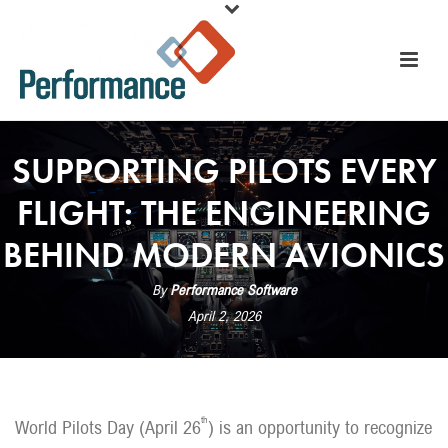
SUPPORTING PILOTS EVERY
FLIGHT: THE ENGINEERING
BEHIND MODERN AVIONICS
By
Performance Software
April 2, 2026
th
World Pilots Day (April 26
) is an opportunity to recognize