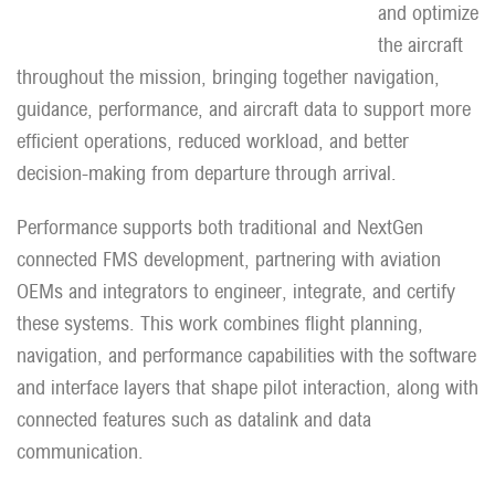
and optimize
the aircraft
throughout the mission, bringing together navigation,
guidance, performance, and aircraft data to support more
efficient operations, reduced workload, and better
decision-making from departure through arrival.
Performance supports both traditional and NextGen
connected FMS development, partnering with aviation
OEMs and integrators to engineer, integrate, and certify
these systems. This work combines flight planning,
navigation, and performance capabilities with the software
and interface layers that shape pilot interaction, along with
connected features such as datalink and data
communication.