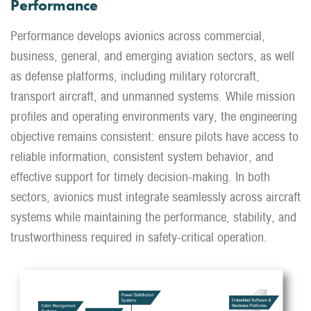
Performance
Performance develops avionics across commercial,
business, general, and emerging aviation sectors, as well
as defense platforms, including military rotorcraft,
transport aircraft, and unmanned systems. While mission
profiles and operating environments vary, the engineering
objective remains consistent: ensure pilots have access to
reliable information, consistent system behavior, and
effective support for timely decision-making. In both
sectors, avionics must integrate seamlessly across aircraft
systems while maintaining the performance, stability, and
trustworthiness required in safety-critical operation.