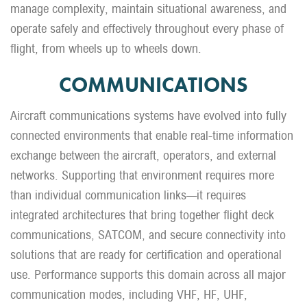
manage complexity, maintain situational awareness, and
operate safely and effectively throughout every phase of
flight, from wheels up to wheels down.
COMMUNICATIONS
Aircraft communications systems have evolved into fully
connected environments that enable real-time information
exchange between the aircraft, operators, and external
networks. Supporting that environment requires more
than individual communication links—it requires
integrated architectures that bring together flight deck
communications, SATCOM, and secure connectivity into
solutions that are ready for certification and operational
use. Performance supports this domain across all major
communication modes, including VHF, HF, UHF,