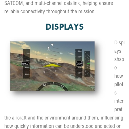
SATCOM, and multi-channel datalink, helping ensure
reliable connectivity throughout the mission.
DISPLAYS
Displ
ays
shap
e
how
pilot
s
inter
pret
the aircraft and the environment around them, influencing
how quickly information can be understood and acted on