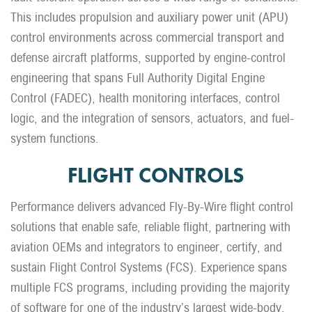
This includes propulsion and auxiliary power unit (APU)
control environments across commercial transport and
defense aircraft platforms, supported by engine-control
engineering that spans Full Authority Digital Engine
Control (FADEC), health monitoring interfaces, control
logic, and the integration of sensors, actuators, and fuel-
system functions.
FLIGHT CONTROLS
Performance delivers advanced Fly-By-Wire flight control
solutions that enable safe, reliable flight, partnering with
aviation OEMs and integrators to engineer, certify, and
sustain Flight Control Systems (FCS). Experience spans
multiple FCS programs, including providing the majority
of software for one of the industry’s largest wide-body,