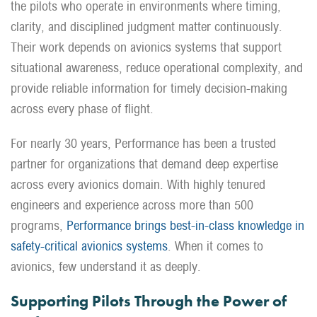
the pilots who operate in environments where timing,
clarity, and disciplined judgment matter continuously.
Their work depends on avionics systems that support
situational awareness, reduce operational complexity, and
provide reliable information for timely decision-making
across every phase of flight.
For nearly 30 years, Performance has been a trusted
partner for organizations that demand deep expertise
across every avionics domain. With highly tenured
engineers and experience across more than 500
programs,
Performance brings best-in-class knowledge in
safety-critical avionics systems
. When it comes to
avionics, few understand it as deeply.
Supporting Pilots Through the Power of