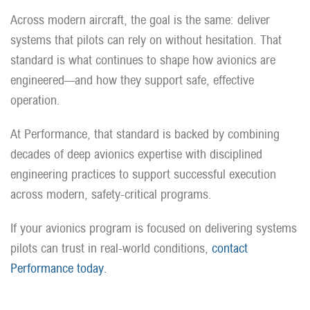
Across modern aircraft, the goal is the same: deliver
systems that pilots can rely on without hesitation. That
standard is what continues to shape how avionics are
engineered—and how they support safe, effective
operation.
At Performance, that standard is backed by combining
decades of deep avionics expertise with disciplined
engineering practices to support successful execution
across modern, safety-critical programs.
If your avionics program is focused on delivering systems
pilots can trust in real-world conditions,
contact
Performance today.