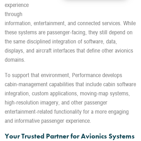
experience
through
information, entertainment, and connected services. While
these systems are passenger-facing, they still depend on
the same disciplined integration of software, data,
displays, and aircraft interfaces that define other avionics
domains.
To support that environment, Performance develops
cabin-management capabilities that include cabin software
integration, custom applications, moving-map systems,
high-resolution imagery, and other passenger
entertainment-related functionality for a more engaging
and informative passenger experience.
Your Trusted Partner for Avionics Systems