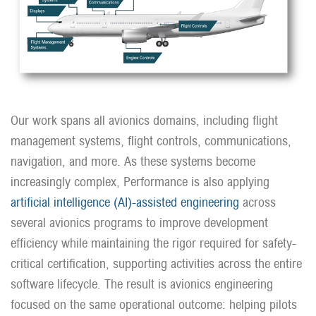
Our work spans all avionics domains, including flight
management systems, flight controls, communications,
navigation, and more. As these systems become
increasingly complex, Performance is also applying
artificial intelligence (AI)-assisted engineering
across
several avionics programs to improve development
efficiency while maintaining the rigor required for safety-
critical certification, supporting activities across the entire
software lifecycle. The result is avionics engineering
focused on the same operational outcome: helping pilots