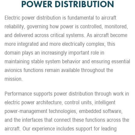
POWER DISTRIBUTION
Electric power distribution is fundamental to aircraft
reliability, governing how power is controlled, monitored,
and delivered across critical systems. As aircraft become
more integrated and more electrically complex, this
domain plays an increasingly important role in
maintaining stable system behavior and ensuring essential
avionics functions remain available throughout the
mission.
Performance supports power distribution through work in
electric power architecture, control units, intelligent
power-management technologies, embedded software,
and the interfaces that connect these functions across the
aircraft. Our experience includes support for leading