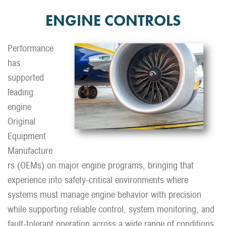
ENGINE CONTROLS
Performance
has
supported
leading
engine
Original
Equipment
Manufacture
rs (OEMs) on major engine programs, bringing that
experience into safety-critical environments where
systems must manage engine behavior with precision
while supporting reliable control, system monitoring, and
fault-tolerant operation across a wide range of conditions.