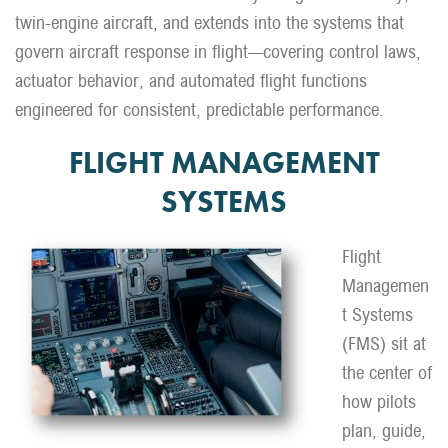
twin-engine aircraft, and extends into the systems that
govern aircraft response in flight—covering control laws,
actuator behavior, and automated flight functions
engineered for consistent, predictable performance.
FLIGHT MANAGEMENT
SYSTEMS
Flight
Managemen
t Systems
(FMS) sit at
the center of
how pilots
plan, guide,