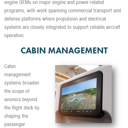
engine OEMs on major engine and power-related
programs, with work spanning commercial transport and
defense platforms where propulsion and electrical
systems are closely integrated to support reliable aircraft
operation.
CABIN MANAGEMENT
Cabin
management
systems broaden
the scope of
avionics beyond
the flight deck by
shaping the
passenger