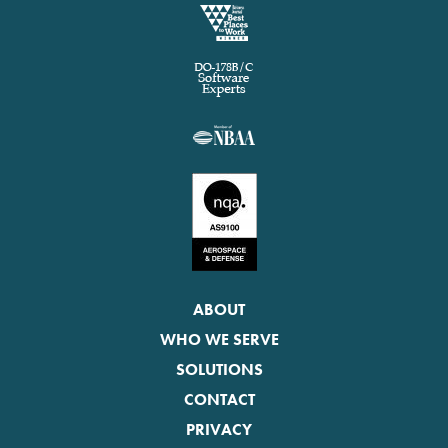
ABOUT
WHO WE SERVE
SOLUTIONS
CONTACT
PRIVACY