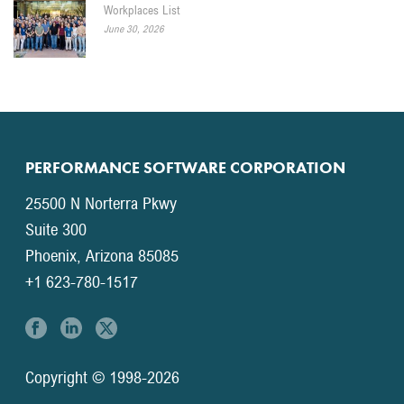
Workplaces List
June 30, 2026
PERFORMANCE SOFTWARE CORPORATION
25500 N Norterra Pkwy
Suite 300
Phoenix, Arizona 85085
+1 623-780-1517
Copyright © 1998-2026