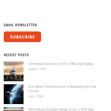
EMAIL NEWSLETTER
SUBSCRIBE
RECENT POSTS
Commercial Aviation in 2026: A Mid-Year Update
August 3, 2026
AI in Space: How Autonomy Is Reshaping the Final
Frontier
July 1, 2026
Performance Software Named to Inc.’s 2026 Best