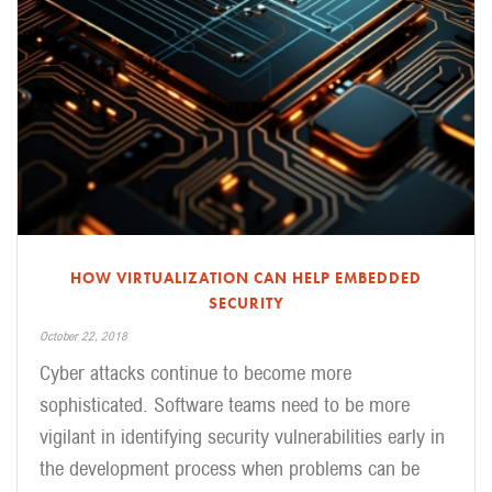
HOW VIRTUALIZATION CAN HELP EMBEDDED
SECURITY
October 22, 2018
Cyber attacks continue to become more
sophisticated. Software teams need to be more
vigilant in identifying security vulnerabilities early in
the development process when problems can be