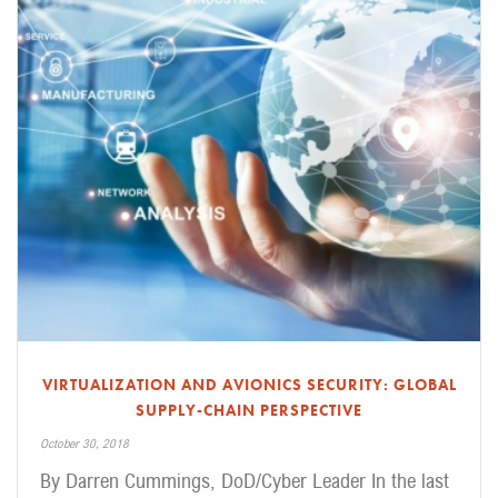
VIRTUALIZATION AND AVIONICS SECURITY: GLOBAL
SUPPLY-CHAIN PERSPECTIVE
October 30, 2018
By Darren Cummings, DoD/Cyber Leader In the last