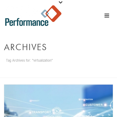
ARCHIVES
Tag Archives for: "virtualization"
HOME
»
VIRTUALIZATION