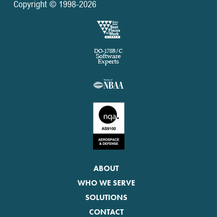
Copyright © 1998-2026
ABOUT
WHO WE SERVE
SOLUTIONS
CONTACT