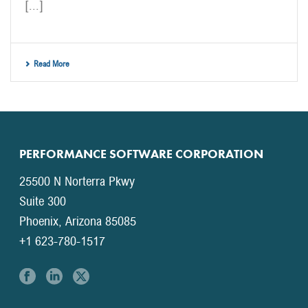
[...]
Read More
PERFORMANCE SOFTWARE CORPORATION
25500 N Norterra Pkwy
Suite 300
Phoenix, Arizona 85085
+1 623-780-1517