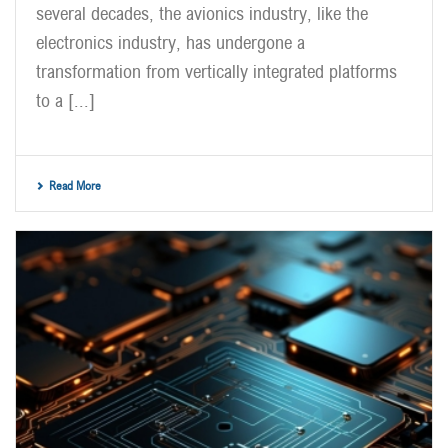
several decades, the avionics industry, like the
electronics industry, has undergone a
transformation from vertically integrated platforms
to a [...]
Read More